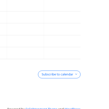
Subscribe to calendar