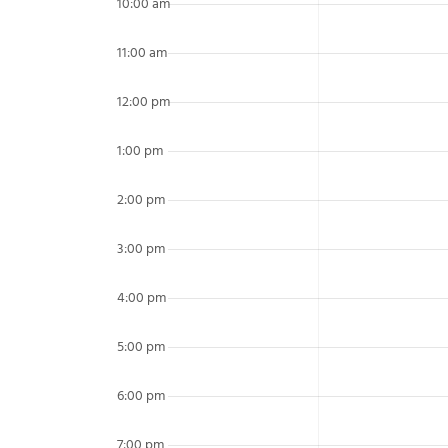
10:00 am
11:00 am
12:00 pm
1:00 pm
2:00 pm
3:00 pm
4:00 pm
5:00 pm
6:00 pm
7:00 pm