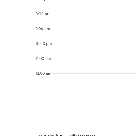
8:00 pm
9:00 pm
10:00 pm
11:00 pm
12:00 am