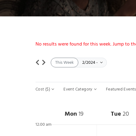
Notice
No results were found for this week. Jump to t
Select date.
February 19
February 25
This Week
2/2024
-
Filters
Changing any of the form inputs will cause the list of event
Cost ($)
Event Category
Featured Event
Week of Events
Mon
19
Tue
20
12:00 am