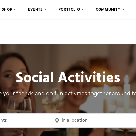
SHOP
EVENTS
PORTFOLIO
COMMUNITY
Social Activities
e your friends and do fun activities together around t
ch for Events by Keyword.
Enter Location. Search for Events by Loca
earch and Views Navigation