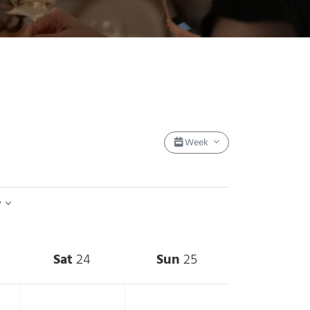
Event Views Nav
Week
y
Sat
24
Sun
25