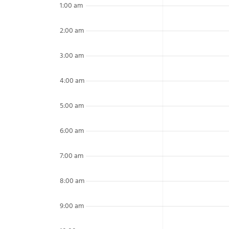
1:00 am
2:00 am
3:00 am
4:00 am
5:00 am
6:00 am
7:00 am
8:00 am
9:00 am