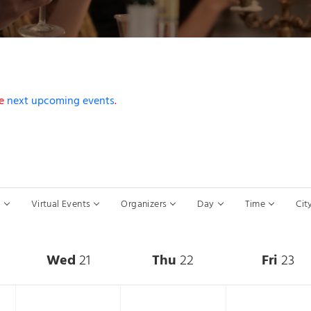
he
next upcoming events
.
s to refresh with the filtered results.
s
Virtual Events
Organizers
Day
Time
Cit
Wed
21
Thu
22
Fri
23