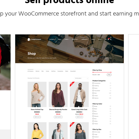
Sell products online
up your WooCommerce storefront and start earning m