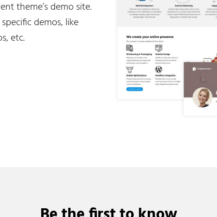
nt theme’s demo site.
e specific demos, like
s, etc.
Be the first to know