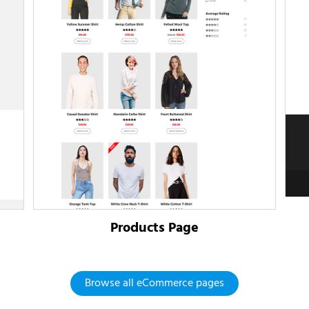
Products Page
Browse all eCommerce pages