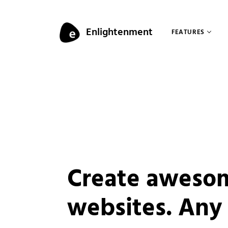
Skip to content
Enlightenment
FEATURES
Menu
Create aweso
websites. Any