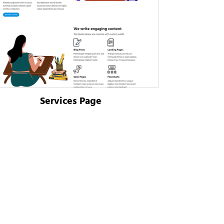
Services Page