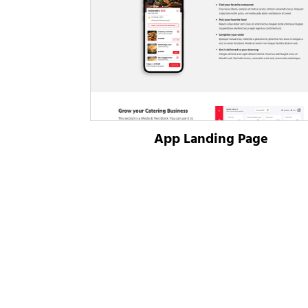
App Landing Page