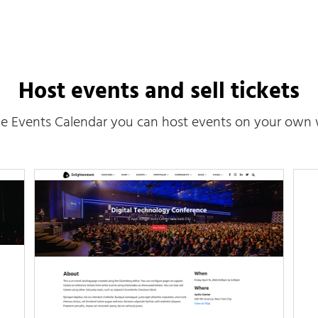
Host events and sell tickets
e Events Calendar you can host events on your own 