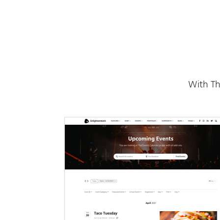
With Th