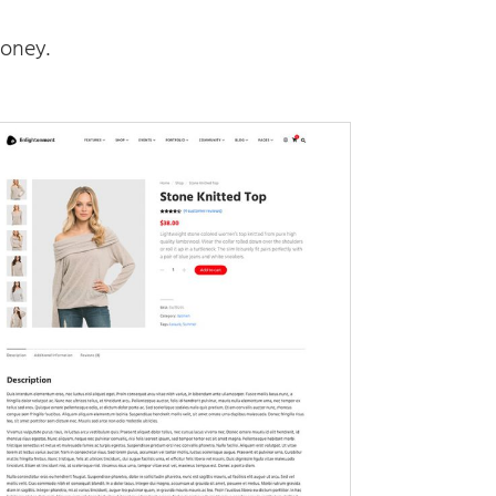
oney.