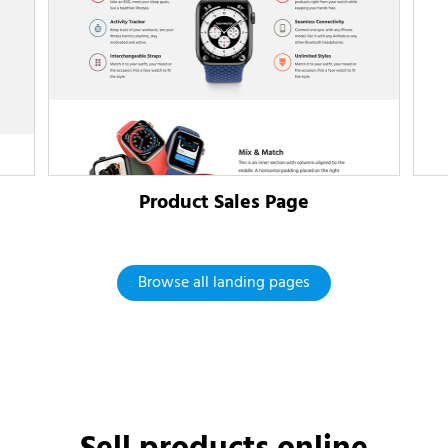
Product Sales Page
Browse all landing pages