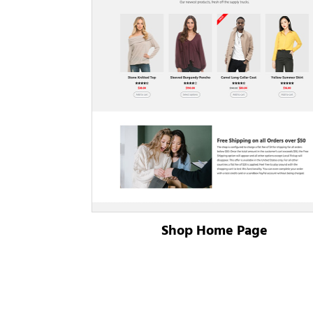
Shop Home Page