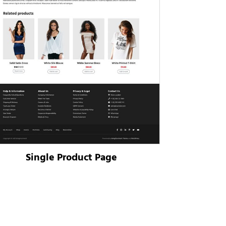
Single Product Page