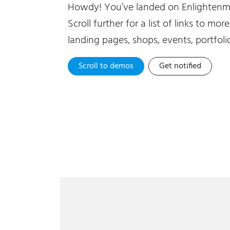
Howdy! You’ve landed on Enlightenme
Scroll further for a list of links to mor
landing pages, shops, events, portfolio
Scroll to demos
Get notified