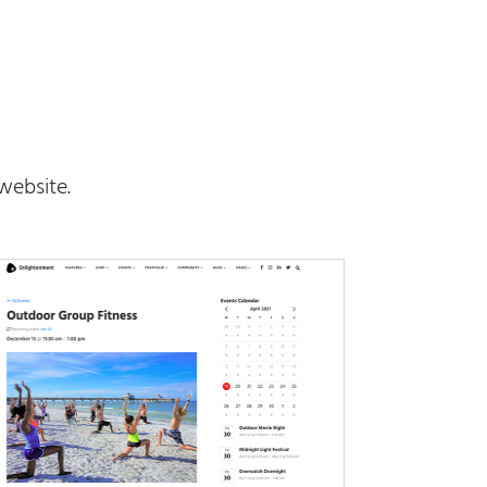
website.