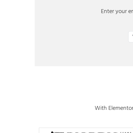
Enter your em
Em
With Elementor