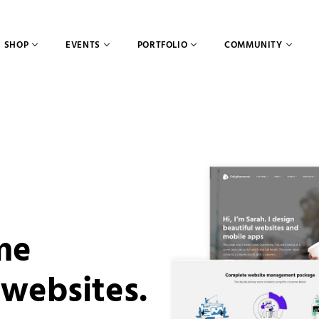
SHOP
EVENTS
PORTFOLIO
COMMUNITY
me
 websites.