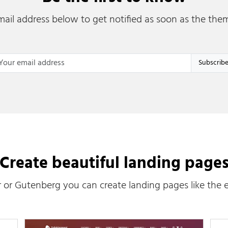
ail address below to get notified as soon as the them
ail Address
*
Create beautiful landing page
 or Gutenberg you can create landing pages like the 