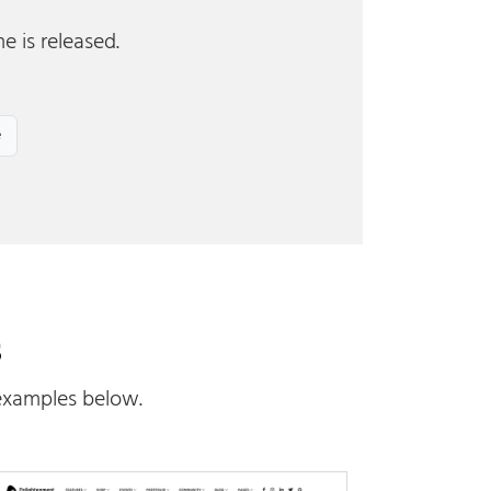
e is released.
s
examples below.