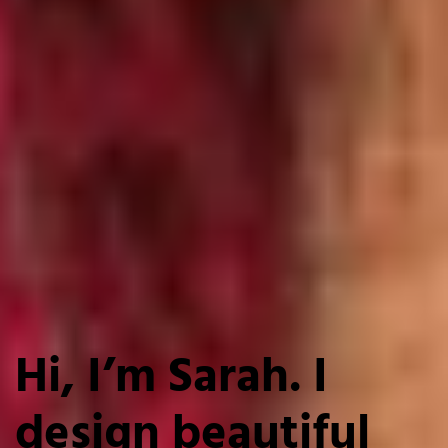
Hi, I’m Sarah. I
design beautiful