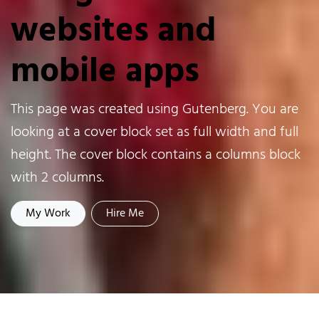
websites and
mobile apps
This page was created using Gutenberg. You are
looking at a cover block set as full width and full
height. The cover block contains a columns block
with 2 columns.
My Work
Hire Me