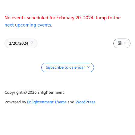
Notice
No events scheduled for February 20, 2024. Jump to the
next upcoming events
.
Event 
Select date.
February 20, 2024
2/20/2024
Show fi
Subscribe to calendar
Copyright © 2026 Enlightenment
Powered by
Enlightenment Theme
and
WordPress