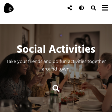
Skip to content
To
Auto
Toggle Se
Follow Us
Search
Social Activities
Take your friends and do fun activities together
around town.
Events Search an
Search