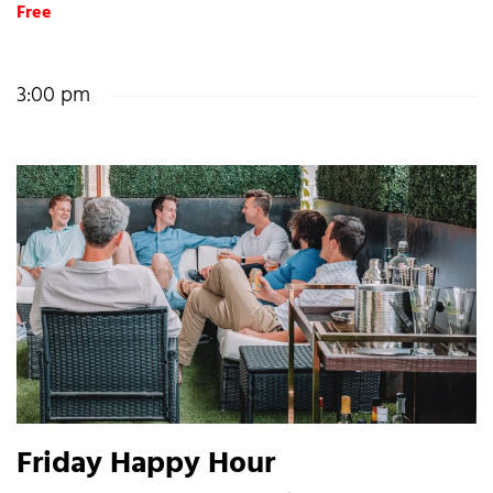
Free
3:00 pm
Friday Happy Hour