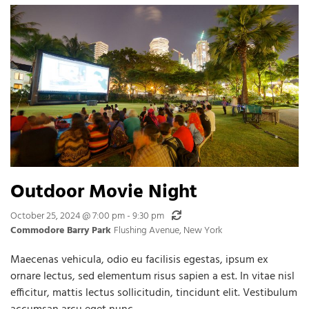
Outdoor Movie Night
Recurring
October 25, 2024 @ 7:00 pm
-
9:30 pm
Commodore Barry Park
Flushing Avenue, New York
Maecenas vehicula, odio eu facilisis egestas, ipsum ex
ornare lectus, sed elementum risus sapien a est. In vitae nisl
efficitur, mattis lectus sollicitudin, tincidunt elit. Vestibulum