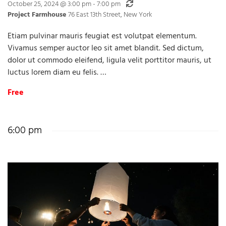
Recurring
October 25, 2024 @ 3:00 pm
-
7:00 pm
Project Farmhouse
76 East 13th Street, New York
Etiam pulvinar mauris feugiat est volutpat elementum.
Vivamus semper auctor leo sit amet blandit. Sed dictum,
dolor ut commodo eleifend, ligula velit porttitor mauris, ut
luctus lorem diam eu felis. …
Free
6:00 pm