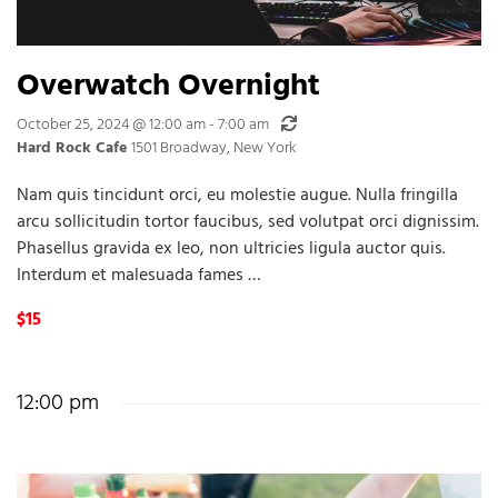
Overwatch Overnight
Recurring
October 25, 2024 @ 12:00 am
-
7:00 am
Hard Rock Cafe
1501 Broadway, New York
Nam quis tincidunt orci, eu molestie augue. Nulla fringilla
arcu sollicitudin tortor faucibus, sed volutpat orci dignissim.
Phasellus gravida ex leo, non ultricies ligula auctor quis.
Interdum et malesuada fames …
$15
12:00 pm