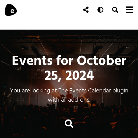
Skip to content
To
Auto
Toggle Se
Follow Us
Search
Events for October
25, 2024
You are looking at The Events Calendar plugin
with all add-ons.
Events Search an
Search