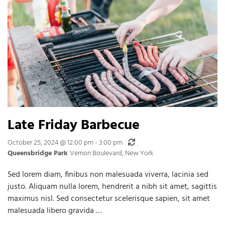
Late Friday Barbecue
Recurring
October 25, 2024 @ 12:00 pm
-
3:00 pm
Queensbridge Park
Vernon Boulevard, New York
Sed lorem diam, finibus non malesuada viverra, lacinia sed
justo. Aliquam nulla lorem, hendrerit a nibh sit amet, sagittis
maximus nisl. Sed consectetur scelerisque sapien, sit amet
malesuada libero gravida …