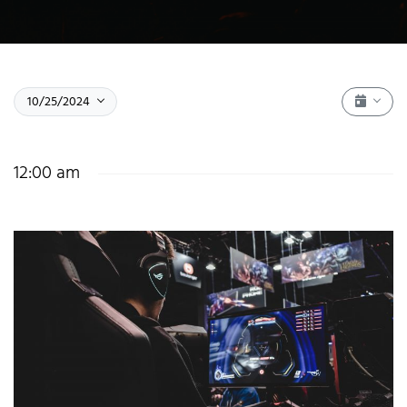
Event 
Select date.
October 25, 2024
10/25/2024
Show fi
12:00 am