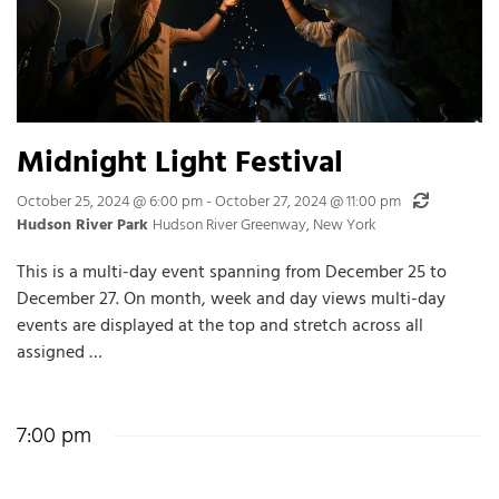
Midnight Light Festival
Recurring
October 25, 2024 @ 6:00 pm
-
October 27, 2024 @ 11:00 pm
Hudson River Park
Hudson River Greenway, New York
This is a multi-day event spanning from December 25 to
December 27. On month, week and day views multi-day
events are displayed at the top and stretch across all
assigned …
7:00 pm