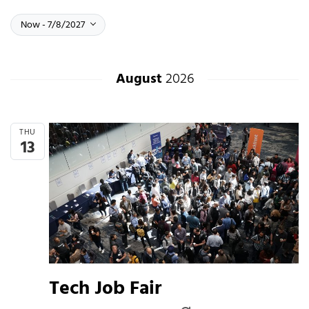
Select date.
Now
July 8, 2027
Now
-
7/8/2027
August
2026
THU
13
Tech Job Fair