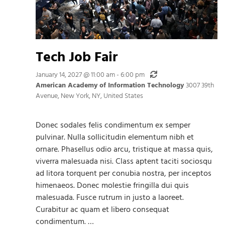
Tech Job Fair
Recurring
January 14, 2027 @ 11:00 am
-
6:00 pm
American Academy of Information Technology
3007 39th
Avenue, New York, NY, United States
Donec sodales felis condimentum ex semper
pulvinar. Nulla sollicitudin elementum nibh et
ornare. Phasellus odio arcu, tristique at massa quis,
viverra malesuada nisi. Class aptent taciti sociosqu
ad litora torquent per conubia nostra, per inceptos
himenaeos. Donec molestie fringilla dui quis
malesuada. Fusce rutrum in justo a laoreet.
Curabitur ac quam et libero consequat
condimentum. …