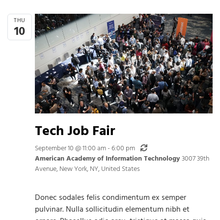
THU
10
Tech Job Fair
Recurring
September 10 @ 11:00 am
-
6:00 pm
American Academy of Information Technology
3007 39th
Avenue, New York, NY, United States
Donec sodales felis condimentum ex semper
pulvinar. Nulla sollicitudin elementum nibh et