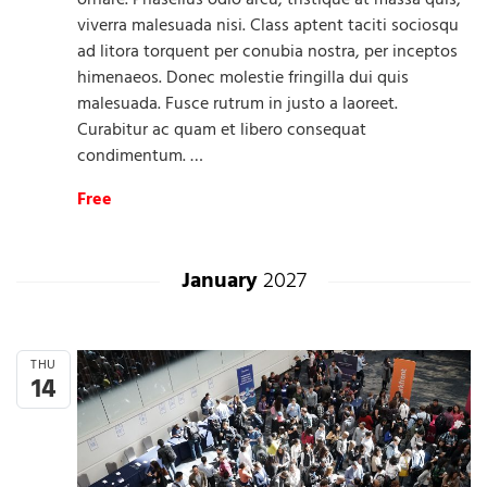
ornare. Phasellus odio arcu, tristique at massa quis,
viverra malesuada nisi. Class aptent taciti sociosqu
ad litora torquent per conubia nostra, per inceptos
himenaeos. Donec molestie fringilla dui quis
malesuada. Fusce rutrum in justo a laoreet.
Curabitur ac quam et libero consequat
condimentum. …
Free
January
2027
THU
14