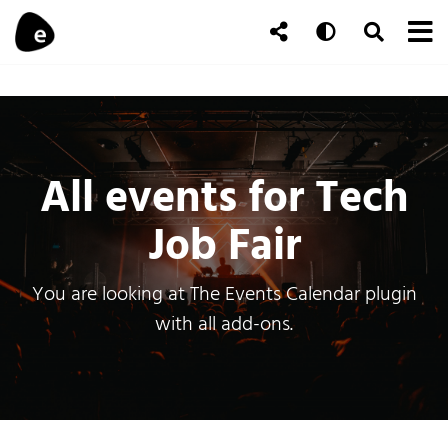
Skip to content
To
Auto
Toggle Se
Follow Us
Search
All events for Tech
Job Fair
You are looking at The Events Calendar plugin
with all add-ons.