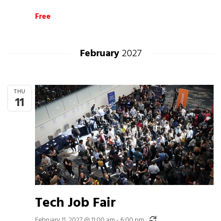
Free
February
2027
THU
11
Tech Job Fair
Recurring
February 11, 2027 @ 11:00 am
-
6:00 pm