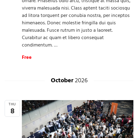
ornare. Phasellus odio arcu, tristique at massa quis,
viverra malesuada nisi. Class aptent taciti sociosqu
ad litora torquent per conubia nostra, per inceptos
himenaeos. Donec molestie fringilla dui quis
malesuada. Fusce rutrum in justo a laoreet.
Curabitur ac quam et libero consequat
condimentum. …
Free
October
2026
THU
8