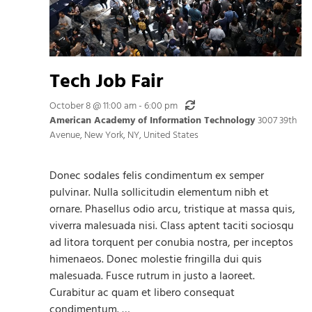
Tech Job Fair
Recurring
October 8 @ 11:00 am
-
6:00 pm
American Academy of Information Technology
3007 39th
Avenue, New York, NY, United States
Donec sodales felis condimentum ex semper
pulvinar. Nulla sollicitudin elementum nibh et
ornare. Phasellus odio arcu, tristique at massa quis,
viverra malesuada nisi. Class aptent taciti sociosqu
ad litora torquent per conubia nostra, per inceptos
himenaeos. Donec molestie fringilla dui quis
malesuada. Fusce rutrum in justo a laoreet.
Curabitur ac quam et libero consequat
condimentum. …