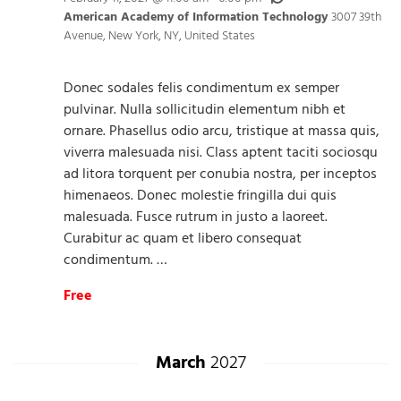
American Academy of Information Technology
3007 39th
Avenue, New York, NY, United States
Donec sodales felis condimentum ex semper
pulvinar. Nulla sollicitudin elementum nibh et
ornare. Phasellus odio arcu, tristique at massa quis,
viverra malesuada nisi. Class aptent taciti sociosqu
ad litora torquent per conubia nostra, per inceptos
himenaeos. Donec molestie fringilla dui quis
malesuada. Fusce rutrum in justo a laoreet.
Curabitur ac quam et libero consequat
condimentum. …
Free
March
2027