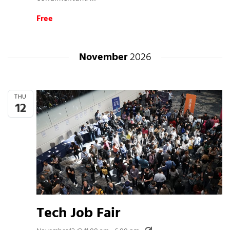
Free
November
2026
THU
12
Tech Job Fair