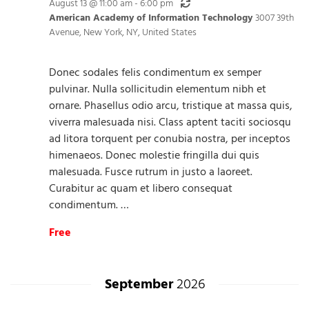
Recurring
August 13 @ 11:00 am
-
6:00 pm
American Academy of Information Technology
3007 39th
Avenue, New York, NY, United States
Donec sodales felis condimentum ex semper
pulvinar. Nulla sollicitudin elementum nibh et
ornare. Phasellus odio arcu, tristique at massa quis,
viverra malesuada nisi. Class aptent taciti sociosqu
ad litora torquent per conubia nostra, per inceptos
himenaeos. Donec molestie fringilla dui quis
malesuada. Fusce rutrum in justo a laoreet.
Curabitur ac quam et libero consequat
condimentum. …
Free
September
2026