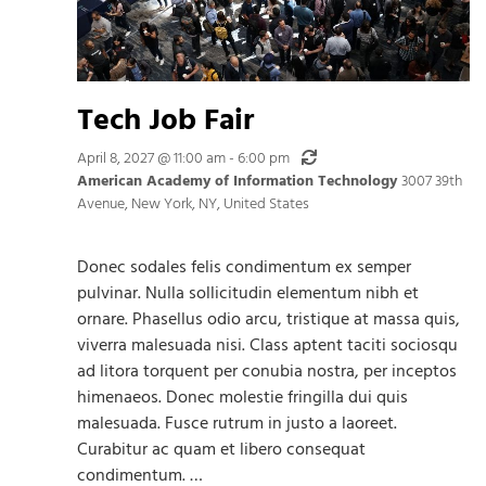
Tech Job Fair
Recurring
April 8, 2027 @ 11:00 am
-
6:00 pm
American Academy of Information Technology
3007 39th
Avenue, New York, NY, United States
Donec sodales felis condimentum ex semper
pulvinar. Nulla sollicitudin elementum nibh et
ornare. Phasellus odio arcu, tristique at massa quis,
viverra malesuada nisi. Class aptent taciti sociosqu
ad litora torquent per conubia nostra, per inceptos
himenaeos. Donec molestie fringilla dui quis
malesuada. Fusce rutrum in justo a laoreet.
Curabitur ac quam et libero consequat
condimentum. …