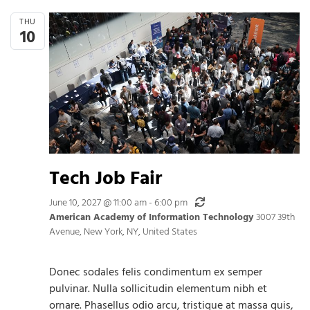
THU
10
Tech Job Fair
Recurring
June 10, 2027 @ 11:00 am
-
6:00 pm
American Academy of Information Technology
3007 39th
Avenue, New York, NY, United States
Donec sodales felis condimentum ex semper
pulvinar. Nulla sollicitudin elementum nibh et
ornare. Phasellus odio arcu, tristique at massa quis,