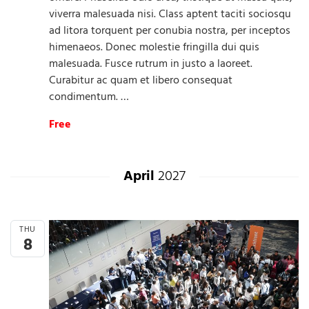
viverra malesuada nisi. Class aptent taciti sociosqu
ad litora torquent per conubia nostra, per inceptos
himenaeos. Donec molestie fringilla dui quis
malesuada. Fusce rutrum in justo a laoreet.
Curabitur ac quam et libero consequat
condimentum. …
Free
April
2027
THU
8