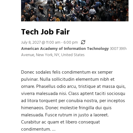
Tech Job Fair
Recurring
July 8, 2027 @ 11:00 am
-
6:00 pm
American Academy of Information Technology
3007 39th
Avenue, New York, NY, United States
Donec sodales felis condimentum ex semper
pulvinar. Nulla sollicitudin elementum nibh et
ornare. Phasellus odio arcu, tristique at massa quis,
viverra malesuada nisi. Class aptent taciti sociosqu
ad litora torquent per conubia nostra, per inceptos
himenaeos. Donec molestie fringilla dui quis
malesuada. Fusce rutrum in justo a laoreet.
Curabitur ac quam et libero consequat
condimentum. …