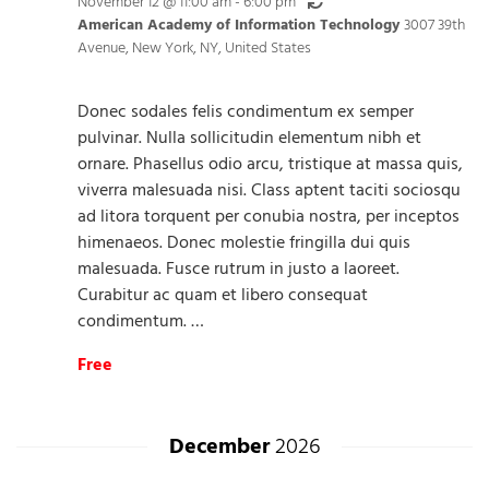
Recurring
November 12 @ 11:00 am
-
6:00 pm
American Academy of Information Technology
3007 39th
Avenue, New York, NY, United States
Donec sodales felis condimentum ex semper
pulvinar. Nulla sollicitudin elementum nibh et
ornare. Phasellus odio arcu, tristique at massa quis,
viverra malesuada nisi. Class aptent taciti sociosqu
ad litora torquent per conubia nostra, per inceptos
himenaeos. Donec molestie fringilla dui quis
malesuada. Fusce rutrum in justo a laoreet.
Curabitur ac quam et libero consequat
condimentum. …
Free
December
2026