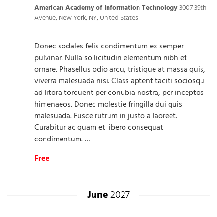
American Academy of Information Technology
3007 39th
Avenue, New York, NY, United States
Donec sodales felis condimentum ex semper
pulvinar. Nulla sollicitudin elementum nibh et
ornare. Phasellus odio arcu, tristique at massa quis,
viverra malesuada nisi. Class aptent taciti sociosqu
ad litora torquent per conubia nostra, per inceptos
himenaeos. Donec molestie fringilla dui quis
malesuada. Fusce rutrum in justo a laoreet.
Curabitur ac quam et libero consequat
condimentum. …
Free
June
2027