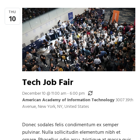
THU
10
Tech Job Fair
Recurring
December 10 @ 11:00 am
-
6:00 pm
American Academy of Information Technology
3007 39th
Avenue, New York, NY, United States
Donec sodales felis condimentum ex semper
pulvinar. Nulla sollicitudin elementum nibh et