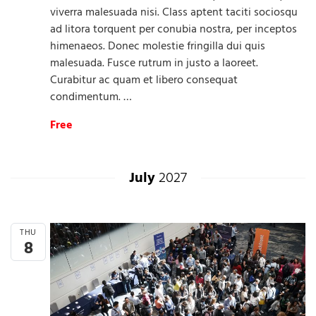
viverra malesuada nisi. Class aptent taciti sociosqu
ad litora torquent per conubia nostra, per inceptos
himenaeos. Donec molestie fringilla dui quis
malesuada. Fusce rutrum in justo a laoreet.
Curabitur ac quam et libero consequat
condimentum. …
Free
July
2027
THU
8