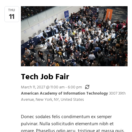
THU
11
Tech Job Fair
Recurring
March 11, 2027 @ 11:00 am
-
6:00 pm
American Academy of Information Technology
3007 39th
Avenue, New York, NY, United States
Donec sodales felis condimentum ex semper
pulvinar. Nulla sollicitudin elementum nibh et
ornare. Phasellus odio arcu, tristique at massa quis,