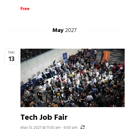
Free
May
2027
THU
13
Tech Job Fair
Recurring
May 13, 2027 @ 11:00 am
-
6:00 pm