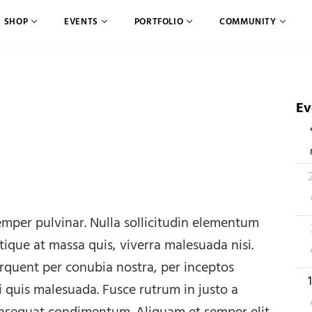
SHOP
EVENTS
PORTFOLIO
COMMUNITY
Ev
C
2
mper pulvinar. Nulla sollicitudin elementum
2
stique at massa quis, viverra malesuada nisi.
torquent per conubia nostra, per inceptos
1
i quis malesuada. Fusce rutrum in justo a