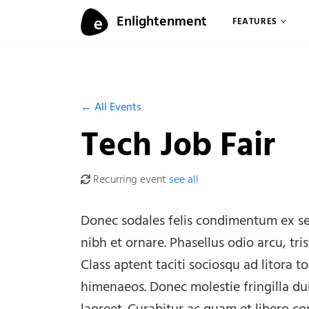
Skip to content
Enlightenment
FEATURES
Menu
← All Events
Tech Job Fair
Recurring event
see all
Donec sodales felis condimentum ex se
nibh et ornare. Phasellus odio arcu, tri
Class aptent taciti sociosqu ad litora 
himenaeos. Donec molestie fringilla du