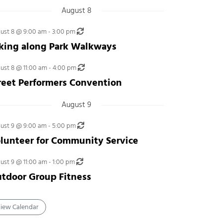
August 8
Recurring
ust 8 @ 9:00 am
-
3:00 pm
king along Park Walkways
Recurring
ust 8 @ 11:00 am
-
4:00 pm
reet Performers Convention
August 9
Recurring
ust 9 @ 9:00 am
-
5:00 pm
lunteer for Community Service
Recurring
ust 9 @ 11:00 am
-
1:00 pm
tdoor Group Fitness
iew Calendar