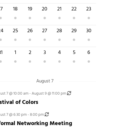
 event
4 events
1 event
1 event
2 events
4 events
2 events
17
18
19
20
21
22
23
 event
2 events
3 events
4 events
5 events
4 events
3 events
24
25
26
27
28
29
30
 events
3 events
2 events
3 events
3 events
5 events
3 events
31
1
2
3
4
5
6
August 7
Recurring
ust 7 @ 10:00 am
-
August 9 @ 11:00 pm
stival of Colors
Recurring
ust 7 @ 6:30 pm
-
8:00 pm
formal Networking Meeting