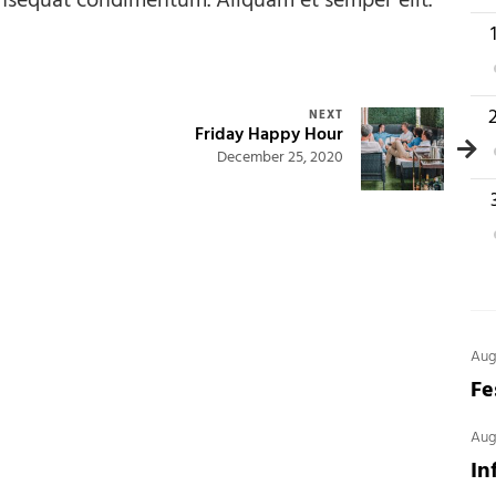
onsequat condimentum. Aliquam et semper elit.
1
1
NEXT
Friday Happy Hour
December 25, 2020
2
Aug
Fe
Aug
In