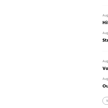
Aug
Hi
Aug
St
Aug
Vo
Aug
Ou
V