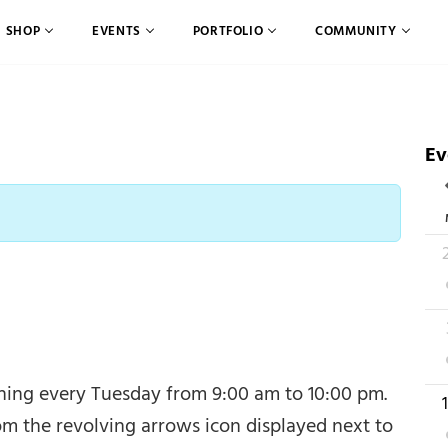
SHOP
EVENTS
PORTFOLIO
COMMUNITY
Ev
C
2
2
ening every Tuesday from 9:00 am to 10:00 pm.
1
om the revolving arrows icon displayed next to