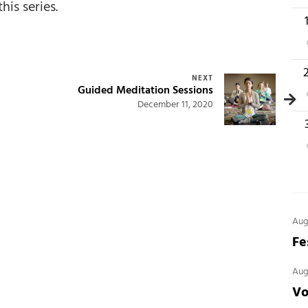
this series.
1
1
NEXT
Guided Meditation Sessions
December 11, 2020
2
Aug
Fe
Aug
Vo