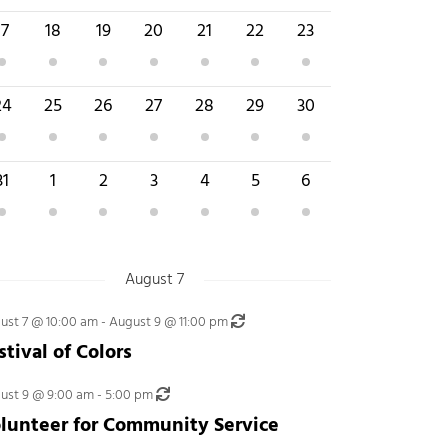
 event
4 events
1 event
1 event
2 events
4 events
2 events
17
18
19
20
21
22
23
 event
2 events
3 events
4 events
5 events
4 events
3 events
24
25
26
27
28
29
30
 events
3 events
2 events
3 events
3 events
5 events
3 events
31
1
2
3
4
5
6
August 7
Recurring
ust 7 @ 10:00 am
-
August 9 @ 11:00 pm
stival of Colors
Recurring
ust 9 @ 9:00 am
-
5:00 pm
lunteer for Community Service