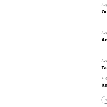
Aug
Ou
Aug
Ad
Aug
Ta
Aug
Kn
V