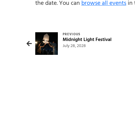
the date. You can
browse all events
in 
Post navigation
PREVIOUS
Midnight Light Festival
July 28, 2028