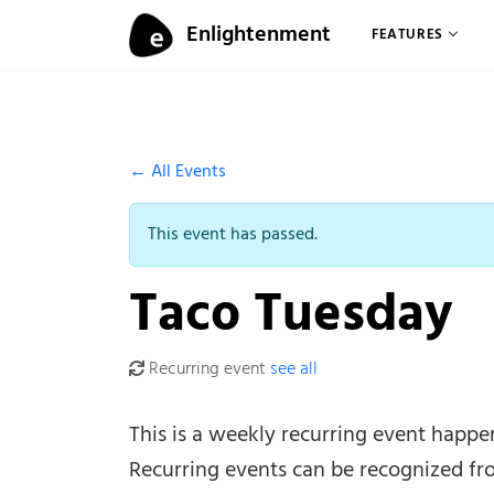
Skip to content
Enlightenment
FEATURES
Menu
← All Events
This event has passed.
Taco Tuesday
Recurring event
see all
This is a weekly recurring event happ
Recurring events can be recognized fr