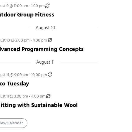
Recurring
ust 9 @ 11:00 am
-
1:00 pm
tdoor Group Fitness
August 10
Recurring
ust 10 @ 2:00 pm
-
4:00 pm
vanced Programming Concepts
August 11
Recurring
ust 11 @ 9:00 am
-
10:00 pm
co Tuesday
Recurring
ust 11 @ 3:00 pm
-
4:00 pm
itting with Sustainable Wool
iew Calendar