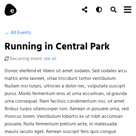
Skip to content
To
Auto
Toggle Se
Follow Us
Search
← All Events
Running in Central Park
Recurring event
see all
Donec eleifend et libero sit amet sodales. Sed sodales arcu
mattis ante laoreet, vitae tincidunt tortor vestibulum.
Nullam nisi turpis, ultricies a dolor nec, vulputate suscipit
purus. Morbi fermentum eros at urna accumsan, id gravida
urna consequat. Nam facilisis condimentum nisi, sit amet
finibus turpis ullamcorper non. Aenean in posuere urna, sed
rhoncus lorem. Vestibulum lobortis ex ut nibh accumsan
posuere. Nulla fermentum pretium ante, in malesuada
mauris iaculis eget. Aenean suscipit felis quis congue