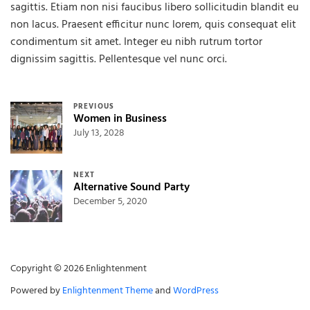
sagittis. Etiam non nisi faucibus libero sollicitudin blandit eu
non lacus. Praesent efficitur nunc lorem, quis consequat elit
condimentum sit amet. Integer eu nibh rutrum tortor
dignissim sagittis. Pellentesque vel nunc orci.
Post navigation
PREVIOUS
Women in Business
July 13, 2028
NEXT
Alternative Sound Party
December 5, 2020
Copyright © 2026 Enlightenment
Powered by
Enlightenment Theme
and
WordPress