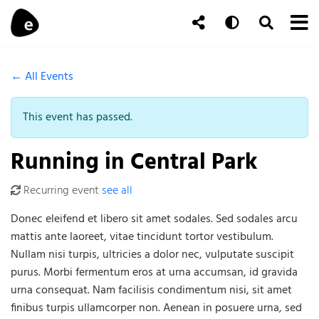
Skip to content
To
Auto
Toggle Se
Follow Us
Search
← All Events
This event has passed.
Running in Central Park
Recurring event
see all
Donec eleifend et libero sit amet sodales. Sed sodales arcu
mattis ante laoreet, vitae tincidunt tortor vestibulum.
Nullam nisi turpis, ultricies a dolor nec, vulputate suscipit
purus. Morbi fermentum eros at urna accumsan, id gravida
urna consequat. Nam facilisis condimentum nisi, sit amet
finibus turpis ullamcorper non. Aenean in posuere urna, sed