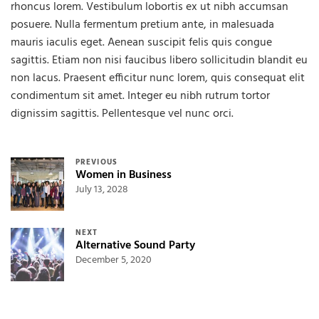
rhoncus lorem. Vestibulum lobortis ex ut nibh accumsan
posuere. Nulla fermentum pretium ante, in malesuada
mauris iaculis eget. Aenean suscipit felis quis congue
sagittis. Etiam non nisi faucibus libero sollicitudin blandit eu
non lacus. Praesent efficitur nunc lorem, quis consequat elit
condimentum sit amet. Integer eu nibh rutrum tortor
dignissim sagittis. Pellentesque vel nunc orci.
Post navigation
PREVIOUS
Women in Business
July 13, 2028
NEXT
Alternative Sound Party
December 5, 2020