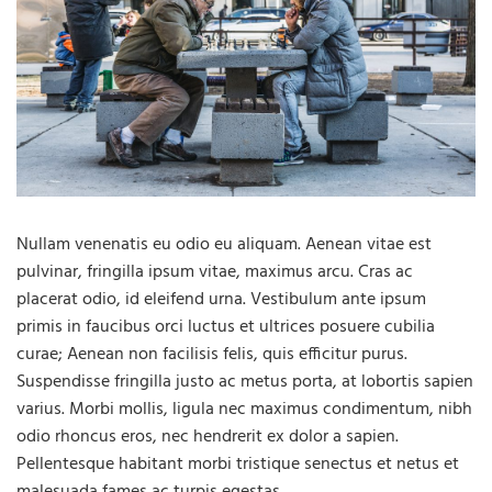
Nullam venenatis eu odio eu aliquam. Aenean vitae est
pulvinar, fringilla ipsum vitae, maximus arcu. Cras ac
placerat odio, id eleifend urna. Vestibulum ante ipsum
primis in faucibus orci luctus et ultrices posuere cubilia
curae; Aenean non facilisis felis, quis efficitur purus.
Suspendisse fringilla justo ac metus porta, at lobortis sapien
varius. Morbi mollis, ligula nec maximus condimentum, nibh
odio rhoncus eros, nec hendrerit ex dolor a sapien.
Pellentesque habitant morbi tristique senectus et netus et
malesuada fames ac turpis egestas.