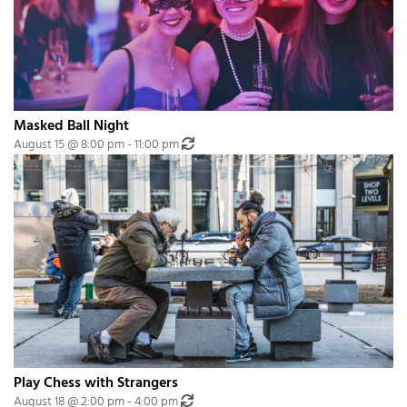
Masked Ball Night
Recurring Event
(See all)
August 15 @ 8:00 pm
-
11:00 pm
An event every month that begins at 8:00 pm on day Third of the month, re
Play Chess with Strangers
Recurring Event
(See all)
August 18 @ 2:00 pm
-
4:00 pm