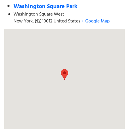
Washington Square Park
Washington Square West
New York
,
NY
10012
United States
+ Google Map