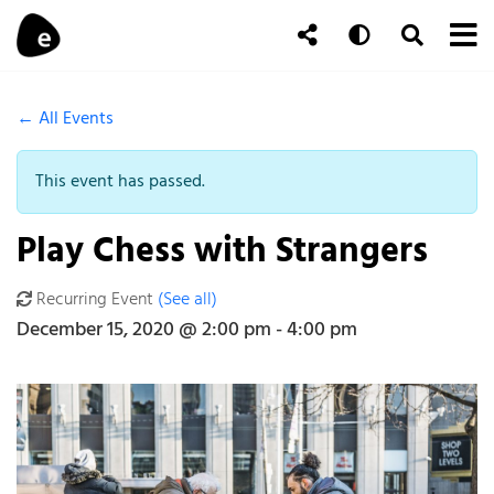
Skip to content
To
Auto
Toggle Se
Follow Us
Search
← All Events
This event has passed.
Play Chess with Strangers
Recurring Event
(See all)
An event every month that begins at 2:00 pm on day Third of the
December 15, 2020 @ 2:00 pm
-
4:00 pm