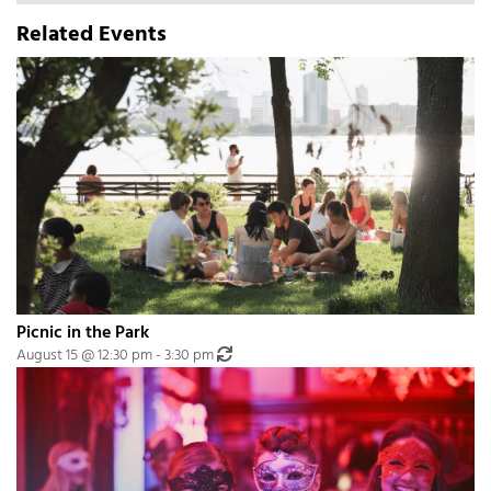
Related Events
Picnic in the Park
Recurring Event
(See all)
August 15 @ 12:30 pm
-
3:30 pm
An event every month that begins at 12:30 pm on day Third of the month, re