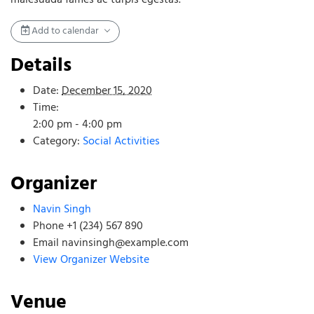
Add to calendar
Details
Date:
December 15, 2020
Time:
2:00 pm - 4:00 pm
Category:
Social Activities
Organizer
Navin Singh
Phone
+1 (234) 567 890
Email
navinsingh@example.com
View Organizer Website
Venue