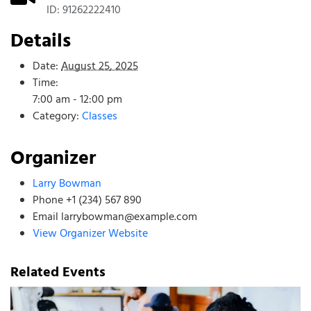
ID: 91262222410
Details
Date:
August 25, 2025
Time:
7:00 am - 12:00 pm
Category:
Classes
Organizer
Larry Bowman
Phone
+1 (234) 567 890
Email
larrybowman@example.com
View Organizer Website
Related Events