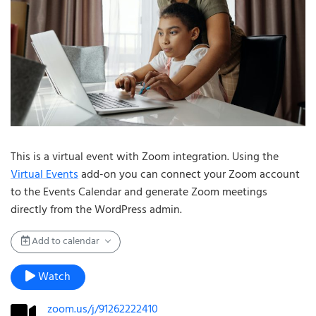
This is a virtual event with Zoom integration. Using the
Virtual Events
add-on you can connect your Zoom account
to the Events Calendar and generate Zoom meetings
directly from the WordPress admin.
Add to calendar
Watch
zoom.us/j/91262222410