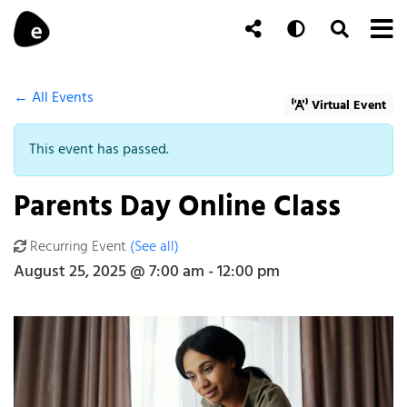
Skip to content
To
Auto
Toggle Se
Follow Us
Search
← All Events
Virtual Event
This event has passed.
Parents Day Online Class
Recurring Event
(See all)
An event every month that begins at 7:00 am on day Fourth of th
August 25, 2025 @ 7:00 am
-
12:00 pm