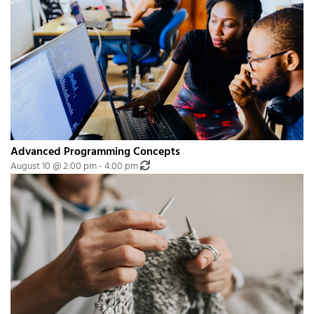
Advanced Programming Concepts
Recurring Event
(See all)
August 10 @ 2:00 pm
-
4:00 pm
An event every month that begins at 2:00 pm on day Second of the month, 