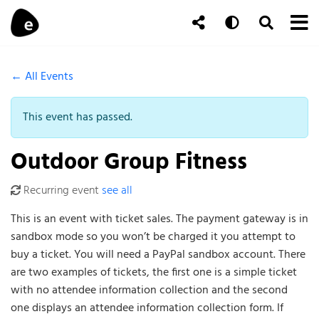
Skip to content
To
Auto
Toggle Se
Follow Us
Search
← All Events
This event has passed.
Outdoor Group Fitness
Recurring event
see all
This is an event with ticket sales. The payment gateway is in
sandbox mode so you won’t be charged it you attempt to
buy a ticket. You will need a PayPal sandbox account. There
are two examples of tickets, the first one is a simple ticket
with no attendee information collection and the second
one displays an attendee information collection form. If