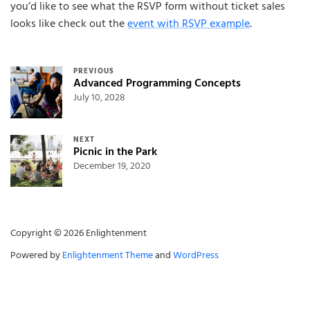
you’d like to see what the RSVP form without ticket sales
looks like check out the
event with RSVP example
.
Post navigation
PREVIOUS
Advanced Programming Concepts
July 10, 2028
NEXT
Picnic in the Park
December 19, 2020
Copyright © 2026 Enlightenment
Powered by
Enlightenment Theme
and
WordPress