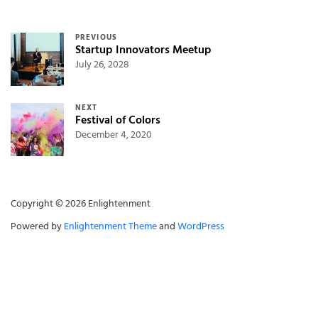
Post navigation
PREVIOUS
Startup Innovators Meetup
July 26, 2028
NEXT
Festival of Colors
December 4, 2020
Copyright © 2026 Enlightenment
Powered by
Enlightenment Theme
and
WordPress