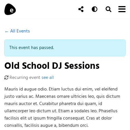
Skip to content
To
Auto
Toggle Se
Follow Us
Search
← All Events
This event has passed.
Old School DJ Sessions
Recurring event
see all
Mauris id augue odio. Etiam luctus dui enim, vel eleifend
justo varius ac. Maecenas ornare ultricies leo, quis dictum
mauris auctor et. Curabitur pharetra dui quam, id
ullamcorper leo dictum ut. Etiam a sodales leo. Phasellus
facilisis elit ut ipsum fringilla consequat. Cras at dolor
convallis, facilisis augue a, bibendum orci.