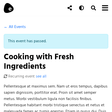
Skip to content
To
Auto
Toggle Se
Follow Us
Search
← All Events
This event has passed.
Cooking with Fresh
Ingredients
Recurring event
see all
Pellentesque at maximus sem. Nam ut eros tempus, dapibus
sapien dignissim, porttitor erat. Proin sit amet semper
metus. Morbi vestibulum ligula non facilisis finibus.
Pellentesque habitant morbi tristique senectus et netus et
malesuada fames ac turpis egestas. Etiam in purus dui. Duis