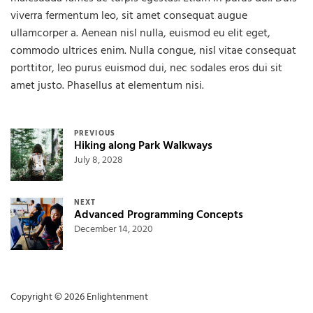
viverra fermentum leo, sit amet consequat augue
ullamcorper a. Aenean nisl nulla, euismod eu elit eget,
commodo ultrices enim. Nulla congue, nisl vitae consequat
porttitor, leo purus euismod dui, nec sodales eros dui sit
amet justo. Phasellus at elementum nisi.
Post navigation
PREVIOUS
Hiking along Park Walkways
July 8, 2028
NEXT
Advanced Programming Concepts
December 14, 2020
Copyright © 2026 Enlightenment