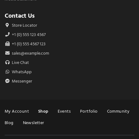
Contact Us
Store Locator
+1 (0) 555 123 4567
+1 (0) 555 4567 123
sales@example.com
Live Chat
WhatsApp
Messenger
Menu
My Account
Shop
Events
Portfolio
Community
Blog
Newsletter