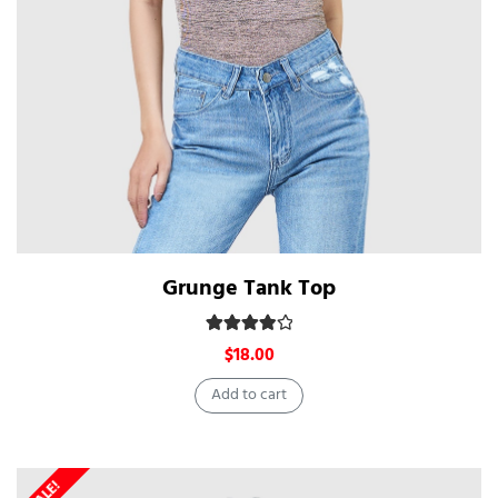
Grunge Tank Top
Rated
4.00
out of 5
$
18.00
Add to cart
SALE!