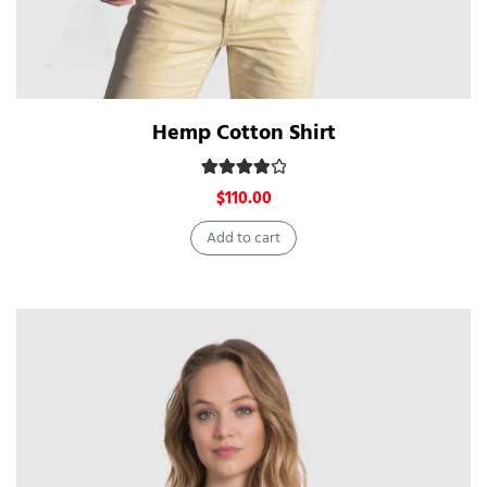
Hemp Cotton Shirt
Rated
4.00
out of 5
$
110.00
Add to cart