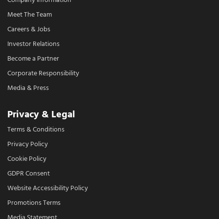
Company Information
Meet The Team
Careers & Jobs
Investor Relations
Become a Partner
Corporate Responsibility
Media & Press
Privacy & Legal
Terms & Conditions
Privacy Policy
Cookie Policy
GDPR Consent
Website Accessibility Policy
Promotions Terms
Media Statement