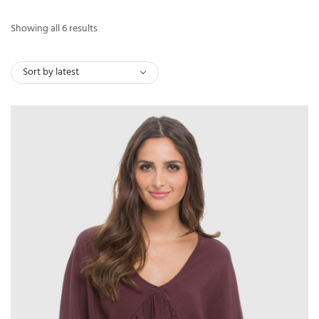
Sorted
Showing all 6 results
by
latest
Sort by latest