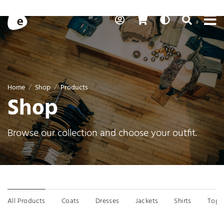
Skip to content
To
My Account
Cart
Auto
Toggle Se
Search
Home
Shop
Products
Shop
Browse our collection and choose your outfit.
Menu
All Products
Coats
Dresses
Jackets
Shirts
Tops