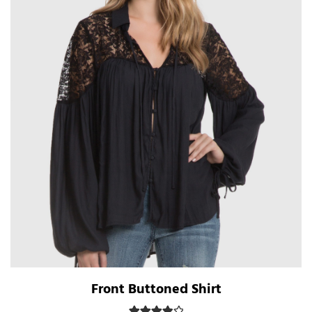
Front Buttoned Shirt