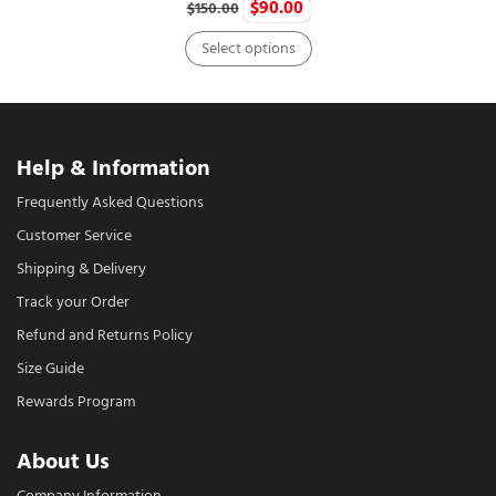
Original
Current
$
90.00
$
150.00
price
price
Select options
was:
is:
This
$150.00.
$90.00.
product
has
multiple
Help & Information
variants.
Frequently Asked Questions
The
Customer Service
options
may
Shipping & Delivery
be
Track your Order
chosen
Refund and Returns Policy
on
Size Guide
the
product
Rewards Program
page
About Us