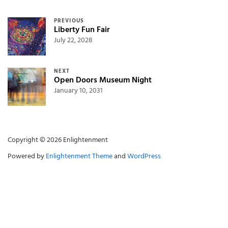
Post navigation
PREVIOUS
Liberty Fun Fair
July 22, 2028
NEXT
Open Doors Museum Night
January 10, 2031
Copyright © 2026 Enlightenment
Powered by
Enlightenment Theme
and
WordPress