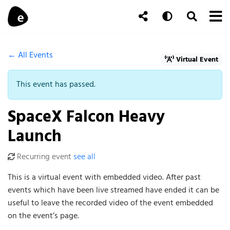
Skip to content
To
Auto
Toggle Se
Follow Us
Search
← All Events
Virtual Event
This event has passed.
SpaceX Falcon Heavy
Launch
Recurring event
see all
This is a virtual event with embedded video. After past
events which have been live streamed have ended it can be
useful to leave the recorded video of the event embedded
on the event’s page.