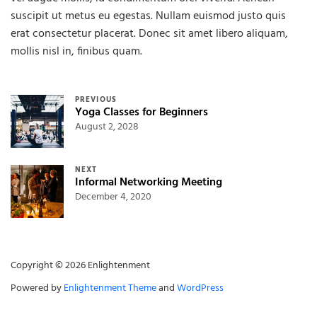
suscipit ut metus eu egestas. Nullam euismod justo quis
erat consectetur placerat. Donec sit amet libero aliquam,
mollis nisl in, finibus quam.
Post navigation
PREVIOUS
Yoga Classes for Beginners
August 2, 2028
NEXT
Informal Networking Meeting
December 4, 2020
Copyright © 2026 Enlightenment
Powered by
Enlightenment Theme
and
WordPress