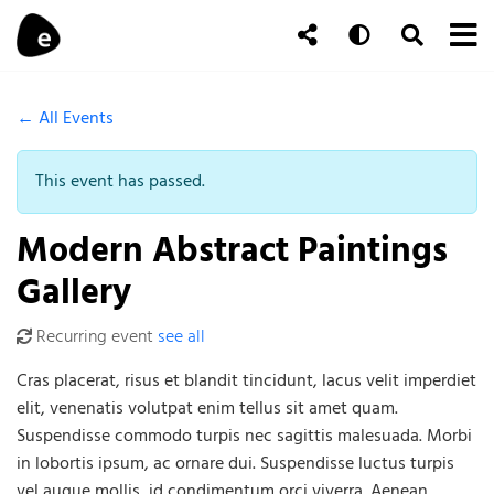
Skip to content
To
Auto
Toggle Se
Follow Us
Search
← All Events
This event has passed.
Modern Abstract Paintings
Gallery
Recurring event
see all
Cras placerat, risus et blandit tincidunt, lacus velit imperdiet
elit, venenatis volutpat enim tellus sit amet quam.
Suspendisse commodo turpis nec sagittis malesuada. Morbi
in lobortis ipsum, ac ornare dui. Suspendisse luctus turpis
vel augue mollis, id condimentum orci viverra. Aenean